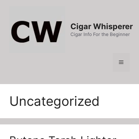
Skip
to
content
Cigar Whisperer
Cigar Info For the Beginner
Menu
Uncategorized