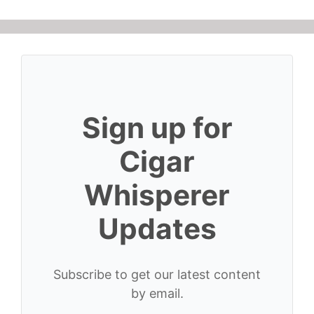
Sign up for
Cigar
Whisperer
Updates
Subscribe to get our latest content
by email.