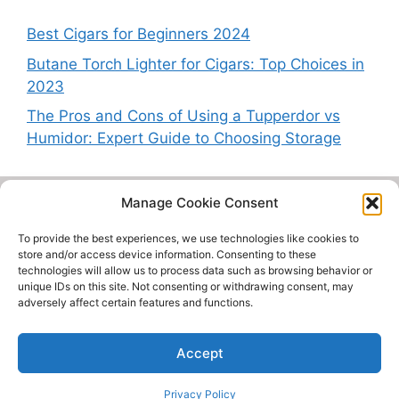
Best Cigars for Beginners 2024
Butane Torch Lighter for Cigars: Top Choices in
2023
The Pros and Cons of Using a Tupperdor vs
Humidor: Expert Guide to Choosing Storage
Manage Cookie Consent
CigarWhisperer.com is a participant in the Amazon Services
LLC Associates Program, an affiliate advertising program
To provide the best experiences, we use technologies like cookies to
designed to provide a means for sites
store and/or access device information. Consenting to these
technologies will allow us to process data such as browsing behavior or
to earn advertising fees by advertising and linking to
unique IDs on this site. Not consenting or withdrawing consent, may
Amazon.com.
adversely affect certain features and functions.
Contact Us
About
Privacy Policy
Accept
Cookie Policy
© 2026 Cigar Whisperer
Privacy Policy