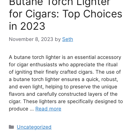
Butane Torch Lighter
for Cigars: Top Choices
in 2023
November 8, 2023
by
Seth
A butane torch lighter is an essential accessory
for cigar enthusiasts who appreciate the ritual
of igniting their finely crafted cigars. The use of
a butane torch lighter ensures a quick, robust,
and even light, helping to preserve the unique
flavors and carefully constructed layers of the
cigar. These lighters are specifically designed to
produce …
Read more
Categories
Uncategorized