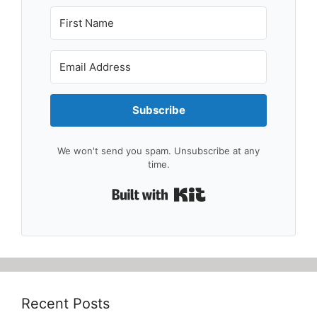
Subscribe
We won't send you spam. Unsubscribe at any
time.
Built with Kit
Recent Posts